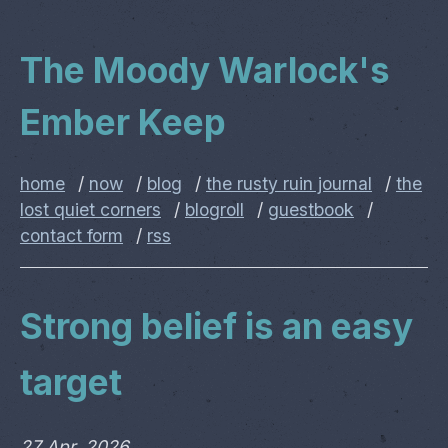
The Moody Warlock's
Ember Keep
home
/
now
/
blog
/
the rusty ruin journal
/
the
lost quiet corners
/
blogroll
/
guestbook
/
contact form
/
rss
Strong belief is an easy
target
27 Apr, 2026