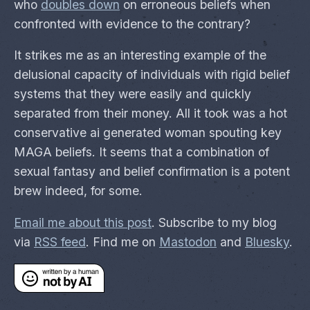
who
doubles down
on erroneous beliefs when
confronted with evidence to the contrary?
It strikes me as an interesting example of the
delusional capacity of individuals with rigid belief
systems that they were easily and quickly
separated from their money. All it took was a hot
conservative ai generated woman spouting key
MAGA beliefs. It seems that a combination of
sexual fantasy and belief confirmation is a potent
brew indeed, for some.
Email me about this post
. Subscribe to my blog
via
RSS feed
. Find me on
Mastodon
and
Bluesky
.