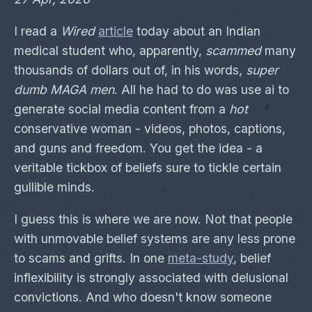
I read a
Wired
article
today about an Indian
medical student who, apparently,
scammed
many
thousands of dollars out of, in his words,
super
dumb MAGA men
. All he had to do was use ai to
generate social media content from a
hot
conservative woman - videos, photos, captions,
and guns and freedom. You get the idea - a
veritable tickbox of beliefs sure to tickle certain
gullible minds.
I guess this is where we are now. Not that people
with unmovable belief systems are any less prone
to scams and grifts. In one
meta-study
, belief
inflexibility is strongly associated with delusional
convictions. And who doesn't know someone