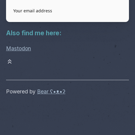
Also find me here:
Mastodon
Powered by
Bear
ʕ•ᴥ•ʔ