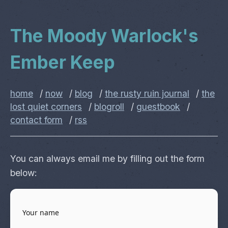
The Moody Warlock's
Ember Keep
home
/
now
/
blog
/
the rusty ruin journal
/
the
lost quiet corners
/
blogroll
/
guestbook
/
contact form
/
rss
You can always email me by filling out the form
below: