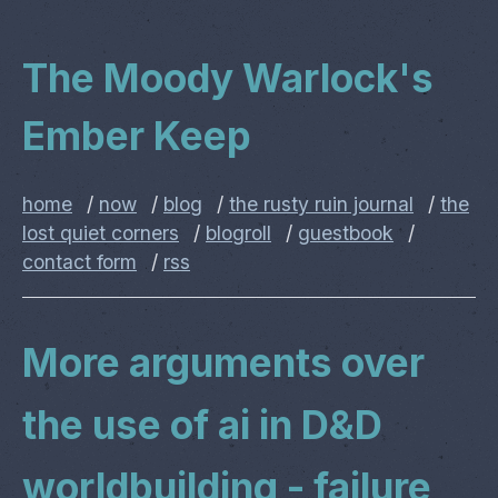
The Moody Warlock's
Ember Keep
home
/
now
/
blog
/
the rusty ruin journal
/
the
lost quiet corners
/
blogroll
/
guestbook
/
contact form
/
rss
More arguments over
the use of ai in D&D
worldbuilding - failure