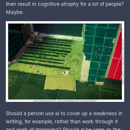
then result in cognitive atrophy for a lot of people?
Maybe.
Should a person use ai to cover up a weakness in
writing, for example, rather than work through it
and work at improving? Should ai be seen as the