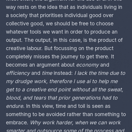
way rests on the idea that as individuals living in
a society that prioritises individual good over
collective good, we should be free to choose
whatever tools we want in order to produce an
output. The output, in this case, is the product of
creative labour. But focussing on the product
completely misses the journey to get there. It
becomes an argument about
economy
and
efficiency
and
time
instead:
I lack the time due to
my drudge work, therefore I use ai to help me
get to a creative end point without all the sweat,
blood, and tears that prior generations had to
endure.
In this view, time and toil is seen as
something to be avoided rather than something to
embrace.
Why work harder, when we can work
smarter and outsource some of the process and