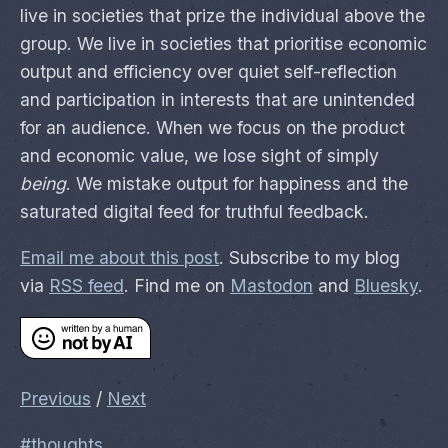
live in societies that prize the individual above the
group. We live in societies that prioritise economic
output and efficiency over quiet self-reflection
and participation in interests that are unintended
for an audience. When we focus on the product
and economic value, we lose sight of simply
being
. We mistake output for happiness and the
saturated digital feed for truthful feedback.
Email me about this post
. Subscribe to my blog
via
RSS feed
. Find me on
Mastodon
and
Bluesky
.
Previous
/
Next
#thoughts