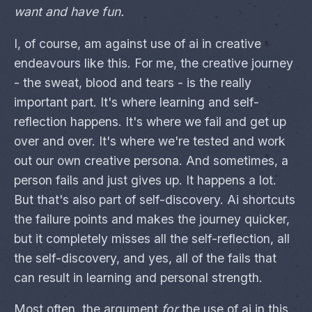
want and have fun.
I, of course, am against use of ai in creative
endeavours like this. For me, the creative journey
- the sweat, blood and tears - is the really
important part. It's where learning and self-
reflection happens. It's where we fail and get up
over and over. It's where we're tested and work
out our own creative persona. And sometimes, a
person fails and just gives up. It happens a lot.
But that's also part of self-discovery. Ai shortcuts
the failure points and makes the journey quicker,
but it completely misses all the self-reflection, all
the self-discovery, and yes, all of the fails that
can result in learning and personal strength.
Most often, the argument
for
the use of ai in this