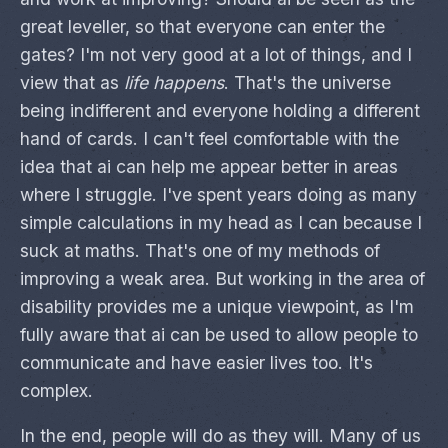
great leveller, so that everyone can enter the
gates? I'm not very good at a lot of things, and I
view that as
life happens
. That's the universe
being indifferent and everyone holding a different
hand of cards. I can't feel comfortable with the
idea that ai can help me appear better in areas
where I struggle. I've spent years doing as many
simple calculations in my head as I can because I
suck at maths. That's one of my methods of
improving a weak area. But working in the area of
disability provides me a unique viewpoint, as I'm
fully aware that ai can be used to allow people to
communicate and have easier lives too. It's
complex.
In the end, people will do as they will. Many of us