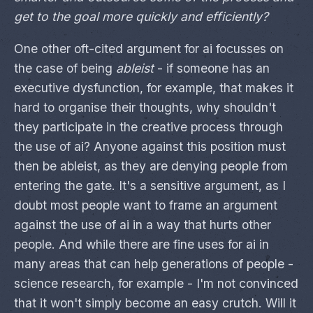
get to the goal more quickly and efficiently?
One other oft-cited argument for ai focusses on
the case of being
ableist
- if someone has an
executive dysfunction, for example, that makes it
hard to organise their thoughts, why shouldn't
they participate in the creative process through
the use of ai? Anyone against this position must
then be ableist, as they are denying people from
entering the gate. It's a sensitive argument, as I
doubt most people want to frame an argument
against the use of ai in a way that hurts other
people. And while there are fine uses for ai in
many areas that can help generations of people -
science research, for example - I'm not convinced
that it won't simply become an easy crutch. Will it