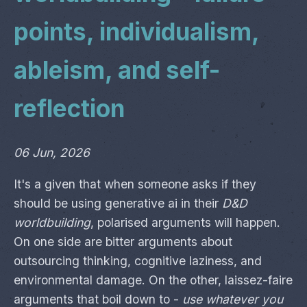
points, individualism,
ableism, and self-
reflection
06 Jun, 2026
It's a given that when someone asks if they
should be using generative ai in their
D&D
worldbuilding
, polarised arguments will happen.
On one side are bitter arguments about
outsourcing thinking, cognitive laziness, and
environmental damage. On the other, laissez-faire
arguments that boil down to -
use whatever you