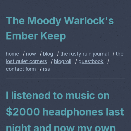
The Moody Warlock's
Ember Keep
home
/
now
/
blog
/
the rusty ruin journal
/
the
lost quiet corners
/
blogroll
/
guestbook
/
contact form
/
rss
I listened to music on
$2000 headphones last
night and now my own