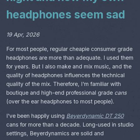
headphones seem sad
19 Apr, 2026
For most people, regular cheapie consumer grade
headphones are more than adequate. I used them
for years. But I also make and mix music, and the
quality of headphones influences the technical
quality of the mix. Therefore, I'm familiar with
boutique and high-end professional grade
cans
(over the ear headphones to most people).
I've been happily using
Beyerdynamic DT 250
cans for more than a decade. Long-used in studio
settings, Beyerdynamics are solid and