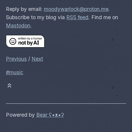
Reply by email:
moodywarlock@proton.me
.
Subscribe to my blog via
RSS feed
. Find me on
Mastodon
.
Previous
/
Next
#music
Powered by
Bear
ʕ•ᴥ•ʔ