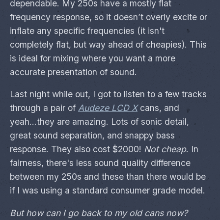
dependable. My 250s have a mostly flat
frequency response, so it doesn’t overly excite or
inflate any specific frequencies (it isn't
completely flat, but way ahead of cheapies). This
is ideal for mixing where you want a more
accurate presentation of sound.
Last night while out, I got to listen to a few tracks
through a pair of
Audeze LCD X
cans, and
yeah...they are amazing. Lots of sonic detail,
great sound separation, and snappy bass
response. They also cost $2000!
Not cheap
. In
fairness, there's less sound quality difference
between my 250s and these than there would be
if I was using a standard consumer grade model.
But how can I go back to my old cans now?